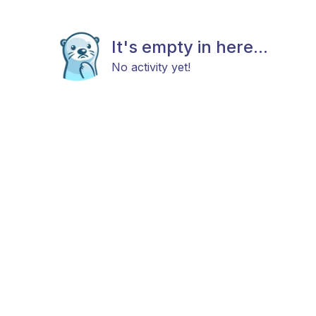
It's empty in here...
No activity yet!