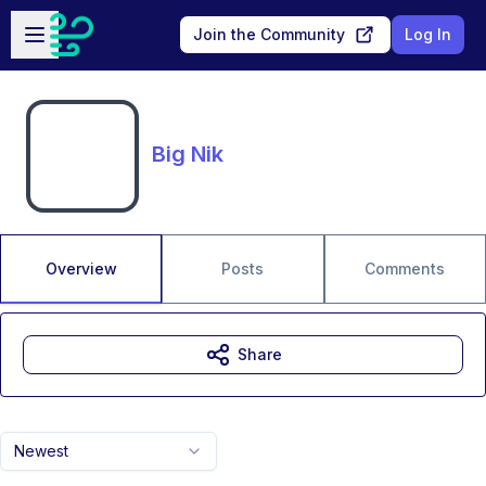
Skip to main content
Open sidebar
Join the Community
Log In
Big Nik
Overview
Posts
Comments
Share
Newest