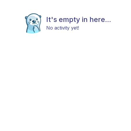
It's empty in here...
No activity yet!