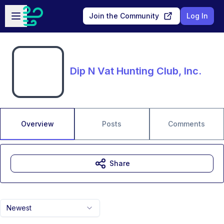
Skip to main content
Open sidebar
Join the Community
Log In
Dip N Vat Hunting Club, Inc.
Overview
Posts
Comments
Share
Newest