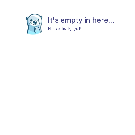
It's empty in here...
No activity yet!