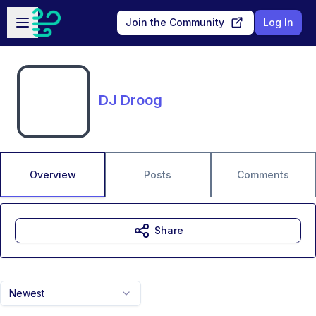
Skip to main content
Open sidebar
Join the Community
Log In
DJ Droog
Overview
Posts
Comments
Share
Newest