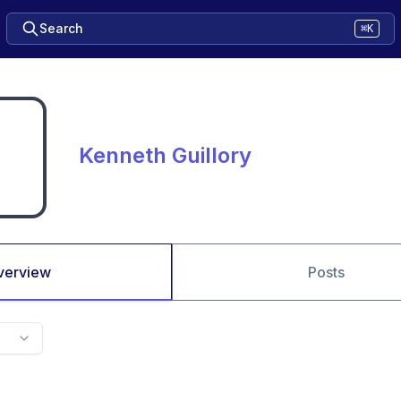
Search
⌘K
Kenneth Guillory
verview
Posts