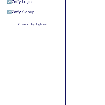
↗
Zeffy Login
↗
Zeffy Signup
Powered by Tightknit