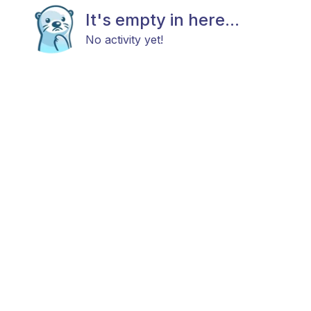
It's empty in here...
No activity yet!