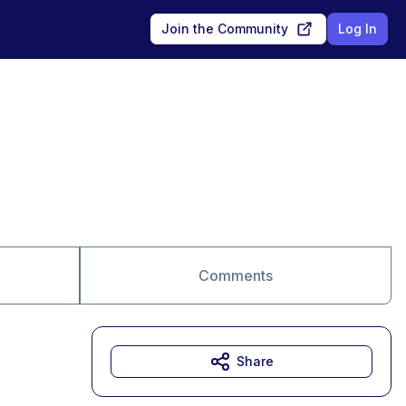
Join the Community
Log In
Comments
Share