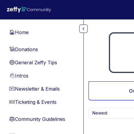
Skip to main content
Home
🏠
Donations
💸
General Zeffy Tips
🔵
Intros
👋
Newsletter & Emails
📧
O
Ticketing & Events
🎫
Newest
Community Guidelines
⚖︎