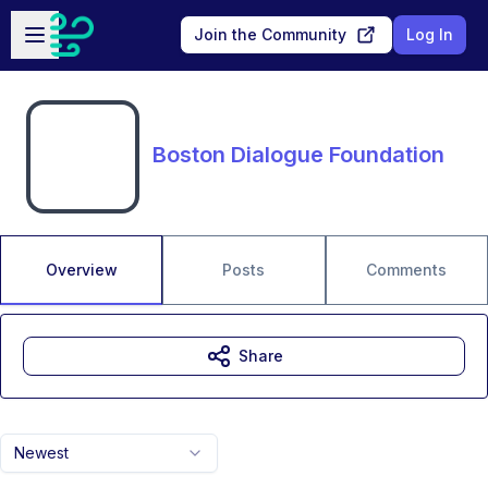
Skip to main content
Open sidebar
Join the Community
Log In
Boston Dialogue Foundation
Overview
Posts
Comments
Share
Newest