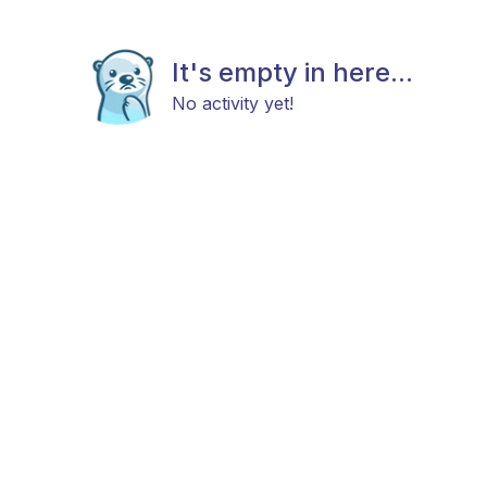
It's empty in here...
No activity yet!