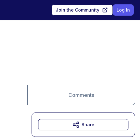
Join the Community
Log In
Comments
Share