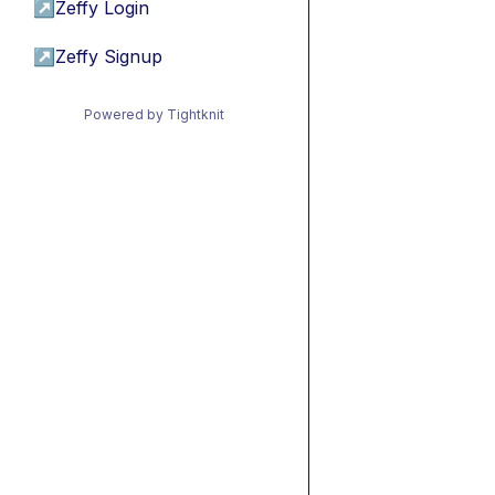
↗
Zeffy Login
↗
Zeffy Signup
Powered by Tightknit