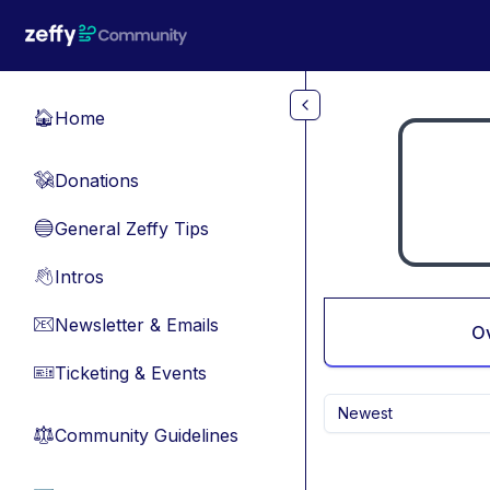
Skip to main content
Home
🏠
Donations
💸
General Zeffy Tips
🔵
Intros
👋
Newsletter & Emails
📧
O
Ticketing & Events
🎫
Newest
Community Guidelines
⚖︎