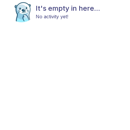
It's empty in here...
No activity yet!