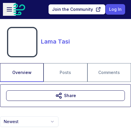
Skip to main content
Open sidebar
Join the Community
Log In
Lama Tasi
Overview
Posts
Comments
Share
Newest