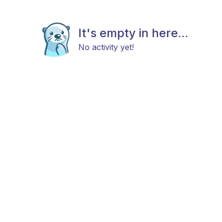
It's empty in here...
No activity yet!