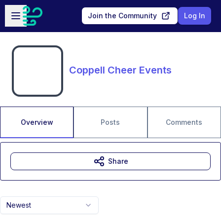
Skip to main content
Open sidebar
Join the Community
Log In
Coppell Cheer Events
Overview
Posts
Comments
Share
Newest