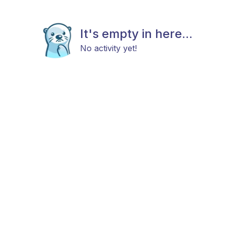
It's empty in here...
No activity yet!