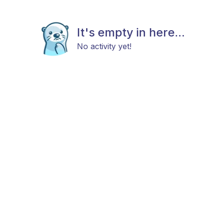
It's empty in here...
No activity yet!