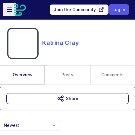
Skip to main content
Open sidebar
Join the Community
Log In
Katrina Cray
Overview
Posts
Comments
Share
Newest