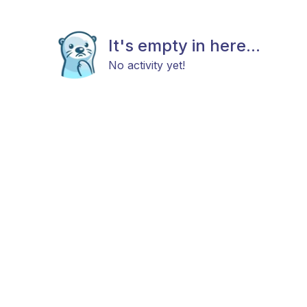
It's empty in here...
No activity yet!