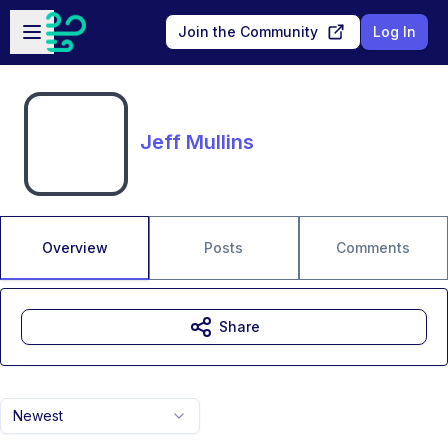
Skip to main content
Open sidebar
Join the Community
Log In
Jeff Mullins
Overview
Posts
Comments
Share
Newest