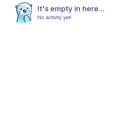
It's empty in here...
No activity yet!