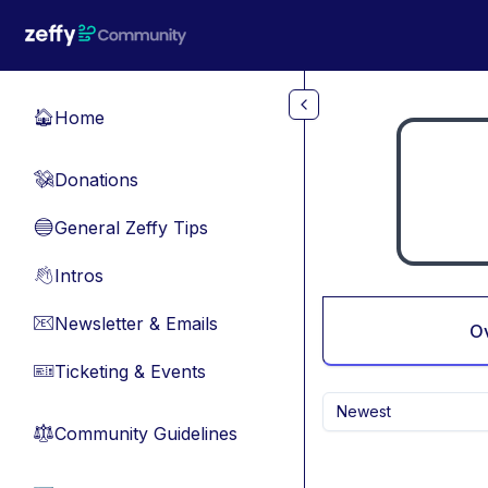
Skip to main content
Home
🏠
Donations
💸
General Zeffy Tips
🔵
Intros
👋
Newsletter & Emails
📧
O
Ticketing & Events
🎫
Newest
Community Guidelines
⚖︎