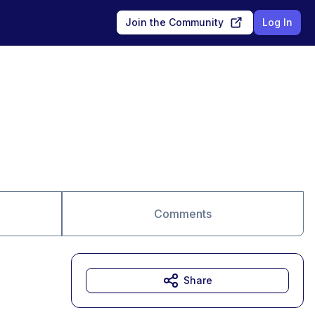
Join the Community
Log In
Comments
Share