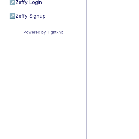
↗
Zeffy Login
↗
Zeffy Signup
Powered by Tightknit