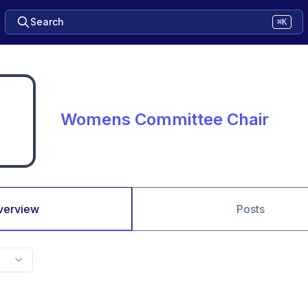
Search
⌘K
Womens Committee Chair
verview
Posts