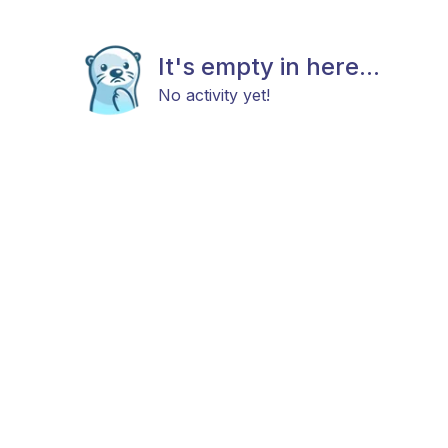
It's empty in here...
No activity yet!