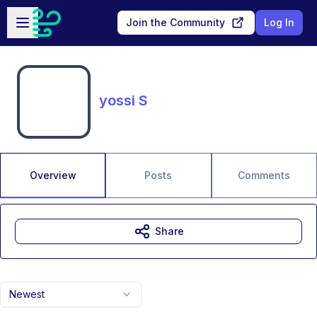
Skip to main content
Open sidebar
Join the Community
Log In
yossi S
Overview
Posts
Comments
Share
Newest