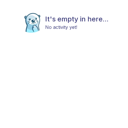
It's empty in here...
No activity yet!