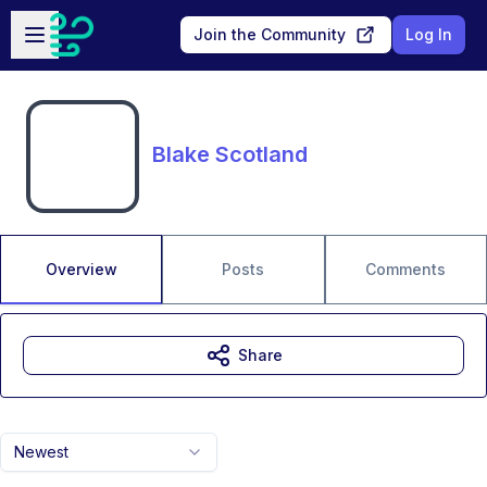
Skip to main content
Open sidebar
Join the Community
Log In
Blake Scotland
Overview
Posts
Comments
Share
Newest