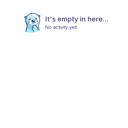
It's empty in here...
No activity yet!