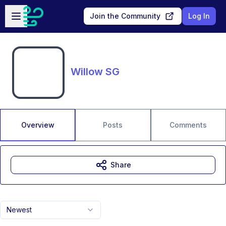
Skip to main content
Open sidebar
Join the Community
Log In
Willow SG
Overview
Posts
Comments
Share
Newest