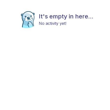
It's empty in here...
No activity yet!