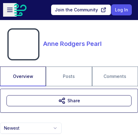
Skip to main content
Open sidebar
Join the Community
Log In
Anne Rodgers Pearl
Overview
Posts
Comments
Share
Newest