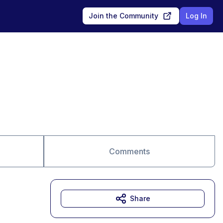
Join the Community
Log In
Comments
Share