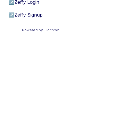
↗
Zeffy Login
↗
Zeffy Signup
Powered by Tightknit