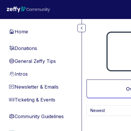
Skip to main content
Home
🏠
Donations
💸
General Zeffy Tips
🔵
Intros
👋
Newsletter & Emails
📧
O
Ticketing & Events
🎫
Newest
Community Guidelines
⚖︎