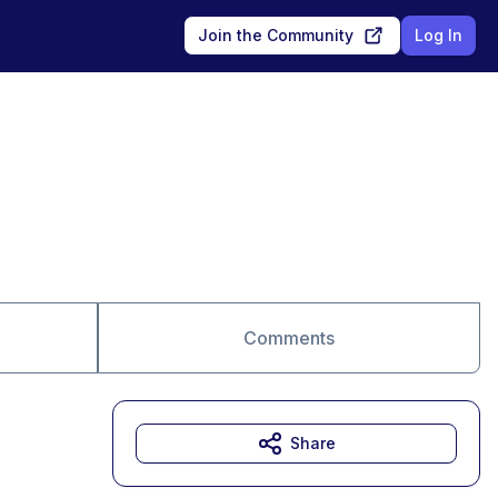
Join the Community
Log In
Comments
Share