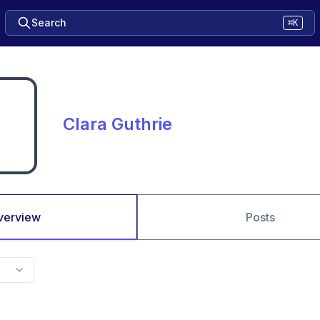
Search
⌘K
Clara Guthrie
verview
Posts