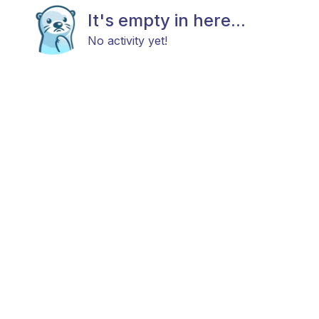
It's empty in here...
No activity yet!