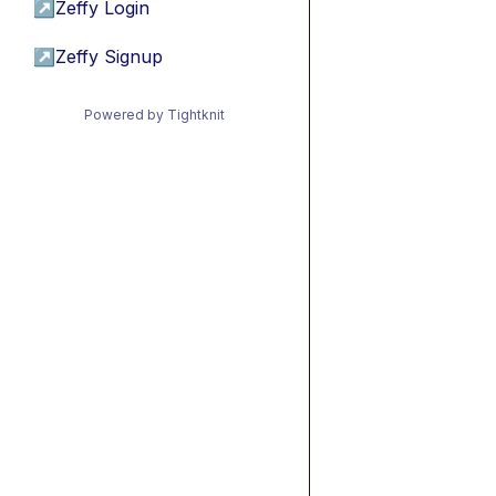
↗
Zeffy Login
↗
Zeffy Signup
Powered by Tightknit