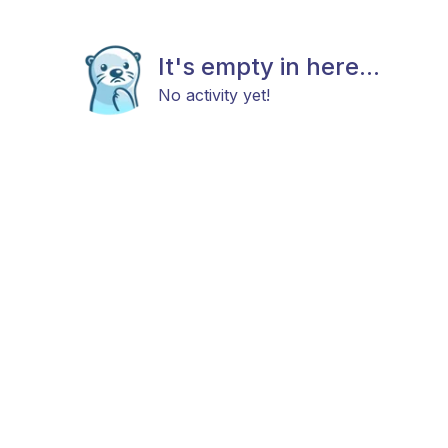
It's empty in here...
No activity yet!