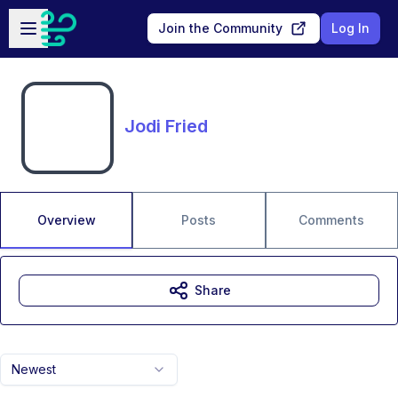
Skip to main content
Open sidebar
Join the Community
Log In
Jodi Fried
Overview
Posts
Comments
Share
Newest