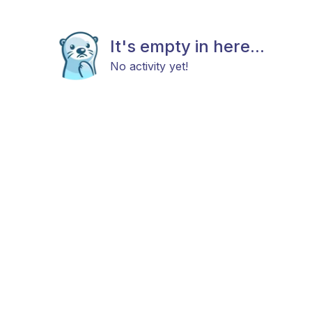
It's empty in here...
No activity yet!