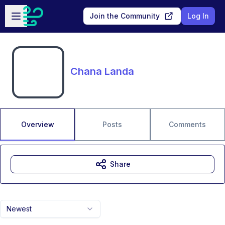
Skip to main content
Open sidebar
Join the Community
Log In
Chana Landa
Overview
Posts
Comments
Share
Newest