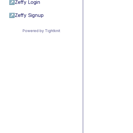
↗
Zeffy Login
↗
Zeffy Signup
Powered by Tightknit