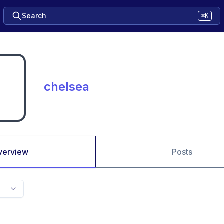
Search
⌘K
chelsea
verview
Posts