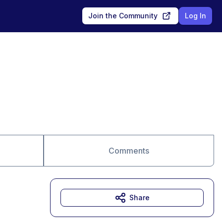
Join the Community
Log In
Comments
Share