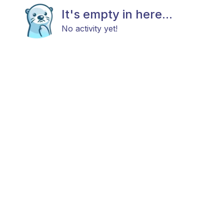
It's empty in here...
No activity yet!