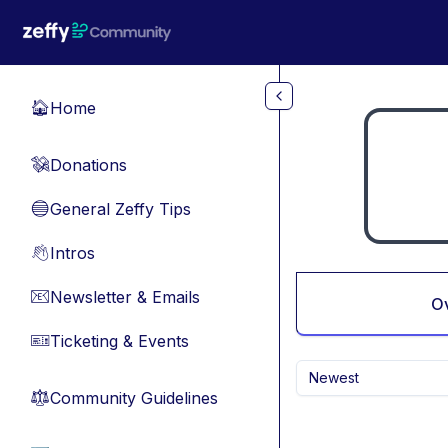
Skip to main content
Home
🏠
Donations
💸
General Zeffy Tips
🔵
Intros
👋
Newsletter & Emails
📧
O
Ticketing & Events
🎫
Newest
Community Guidelines
⚖︎