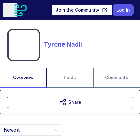
Skip to main content
Open sidebar
Join the Community
Log In
Tyrone Nadir
Overview
Posts
Comments
Share
Newest