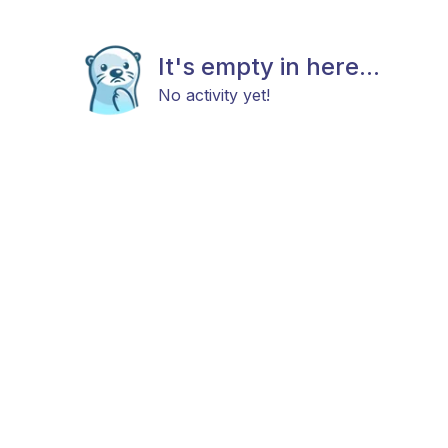
It's empty in here...
No activity yet!