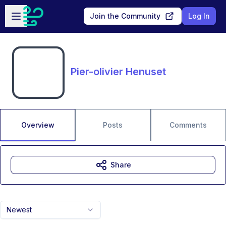
Skip to main content
Open sidebar
Join the Community
Log In
Pier-olivier Henuset
Overview
Posts
Comments
Share
Newest