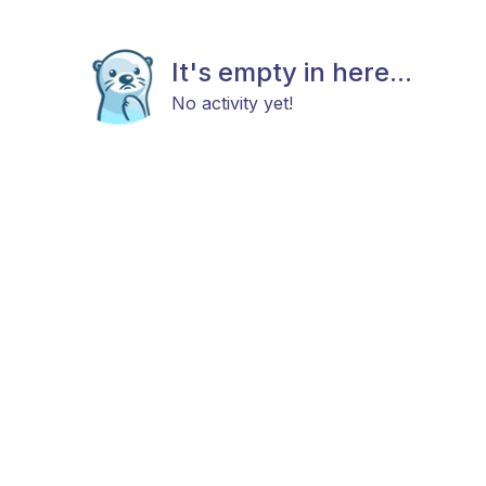
It's empty in here...
No activity yet!