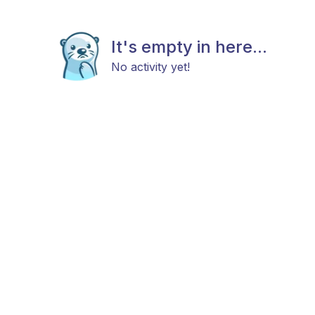
It's empty in here...
No activity yet!