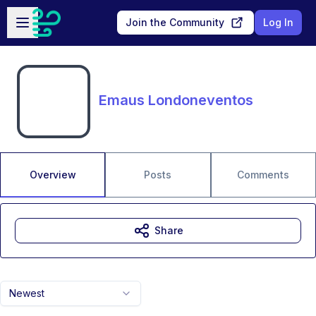
Skip to main content
Open sidebar
Join the Community
Log In
Emaus Londoneventos
Overview
Posts
Comments
Share
Newest