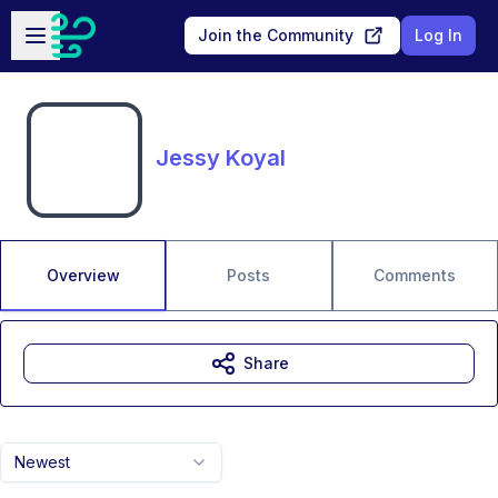
Skip to main content
Open sidebar
Join the Community
Log In
Jessy Koyal
Overview
Posts
Comments
Share
Newest