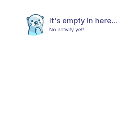
It's empty in here...
No activity yet!