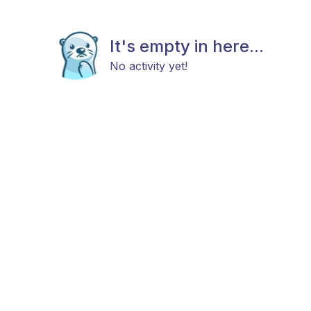
It's empty in here...
No activity yet!