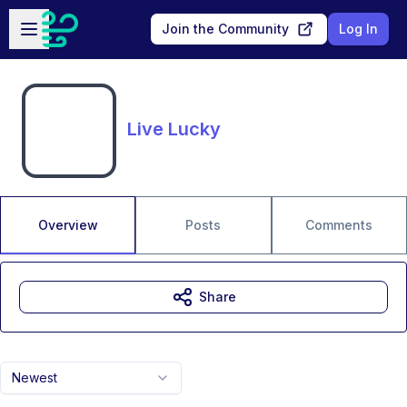
Skip to main content
Open sidebar
Join the Community
Log In
Live Lucky
Overview
Posts
Comments
Share
Newest