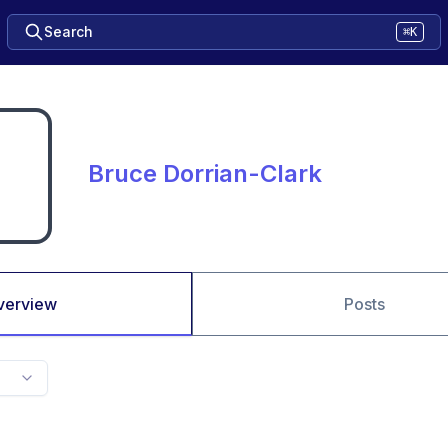
Search
⌘K
Bruce Dorrian-Clark
verview
Posts