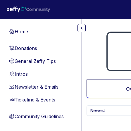
Skip to main content
Home
🏠
Donations
💸
General Zeffy Tips
🔵
Intros
👋
Newsletter & Emails
📧
O
Ticketing & Events
🎫
Newest
Community Guidelines
⚖︎