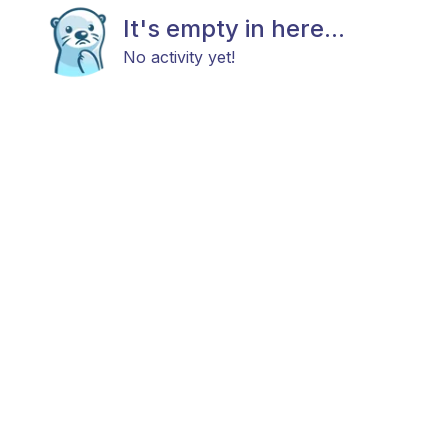
It's empty in here...
No activity yet!