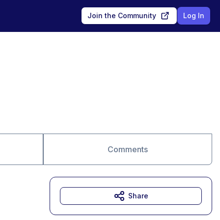
Join the Community
Log In
Comments
Share