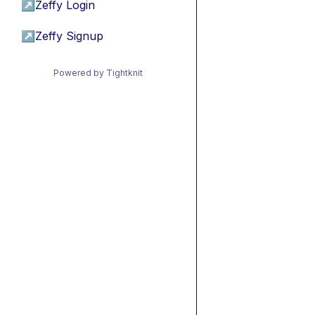
↗
Zeffy Login
↗
Zeffy Signup
Powered by Tightknit