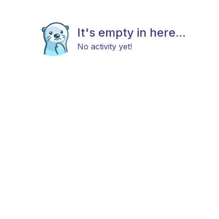
It's empty in here...
No activity yet!