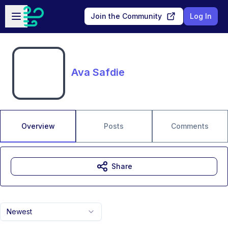
Skip to main content
Open sidebar
Join the Community
Log In
Ava Safdie
Overview
Posts
Comments
Share
Newest