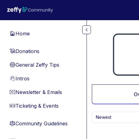
Skip to main content
Home
🏠
Donations
💸
General Zeffy Tips
🔵
Intros
👋
Newsletter & Emails
📧
O
Ticketing & Events
🎫
Newest
Community Guidelines
⚖︎