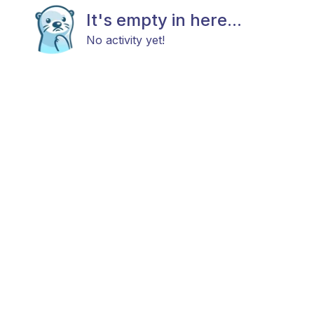
It's empty in here...
No activity yet!