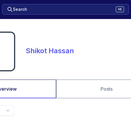
Search
⌘K
Shikot Hassan
verview
Posts