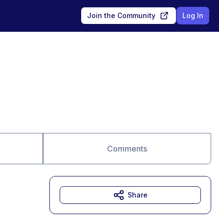
Join the Community
Log In
Comments
Share