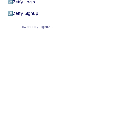
↗
Zeffy Login
↗
Zeffy Signup
Powered by Tightknit