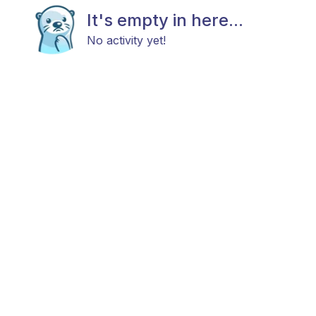
It's empty in here...
No activity yet!