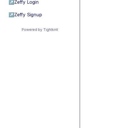
↗
Zeffy Login
↗
Zeffy Signup
Powered by Tightknit