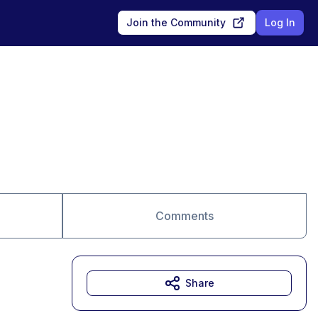
Join the Community
Log In
Comments
Share