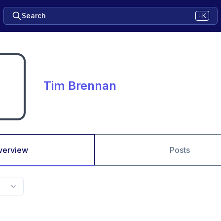
Search
⌘K
Tim Brennan
verview
Posts