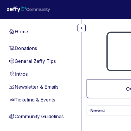
Skip to main content
Home
🏠
Donations
💸
General Zeffy Tips
🔵
Intros
👋
Newsletter & Emails
📧
O
Ticketing & Events
🎫
Newest
Community Guidelines
⚖︎