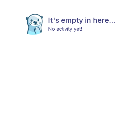
It's empty in here...
No activity yet!