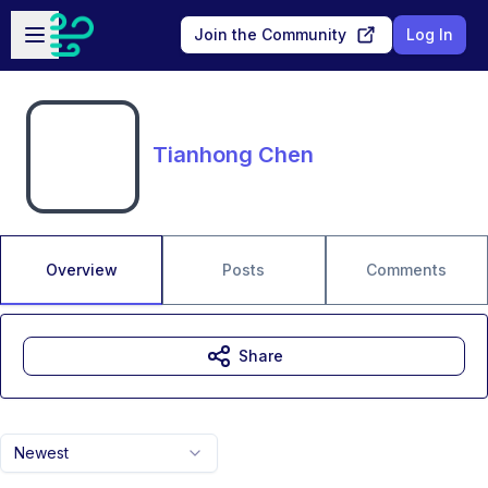
Skip to main content
Open sidebar
Join the Community
Log In
Tianhong Chen
Overview
Posts
Comments
Share
Newest