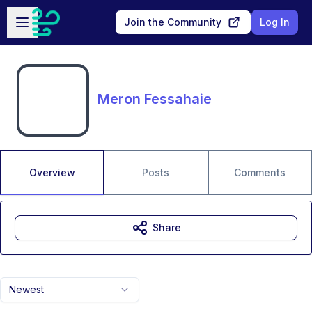
Skip to main content
Open sidebar
Join the Community
Log In
Meron Fessahaie
Overview
Posts
Comments
Share
Newest