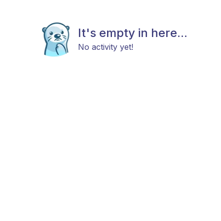
It's empty in here...
No activity yet!