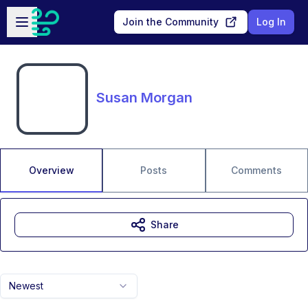
Skip to main content
Open sidebar
Join the Community
Log In
Susan Morgan
Overview
Posts
Comments
Share
Newest