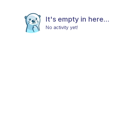
It's empty in here...
No activity yet!