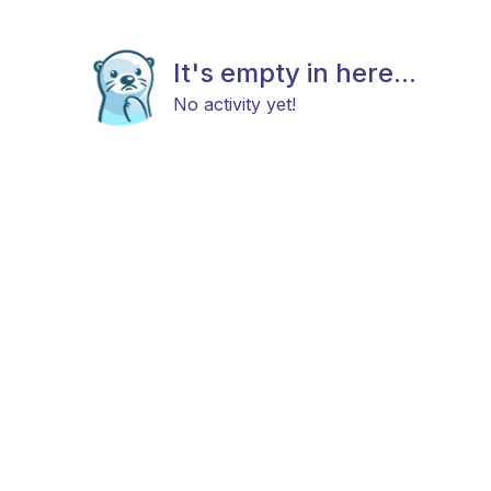
It's empty in here...
No activity yet!