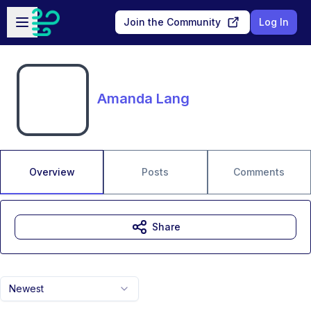
Skip to main content
Open sidebar
Join the Community
Log In
Amanda Lang
Overview
Posts
Comments
Share
Newest