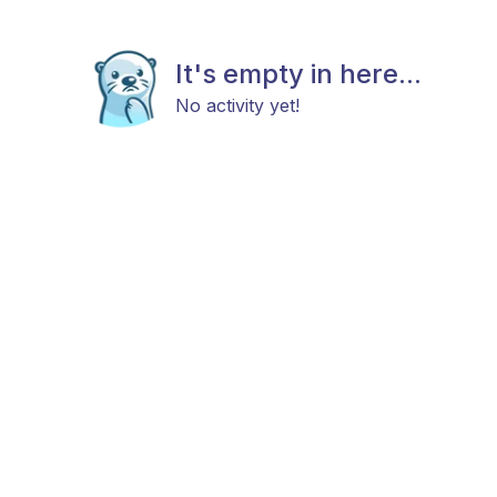
It's empty in here...
No activity yet!