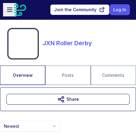
Skip to main content
Open sidebar
Join the Community
Log In
JXN Roller Derby
Overview
Posts
Comments
Share
Newest