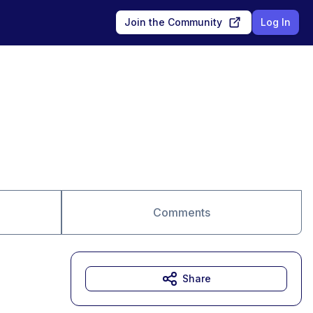
Join the Community
Log In
Comments
Share