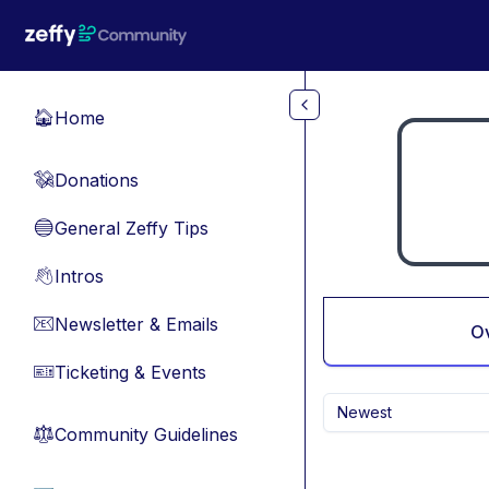
Skip to main content
Home
🏠
Donations
💸
General Zeffy Tips
🔵
Intros
👋
Newsletter & Emails
📧
O
Ticketing & Events
🎫
Newest
Community Guidelines
⚖︎