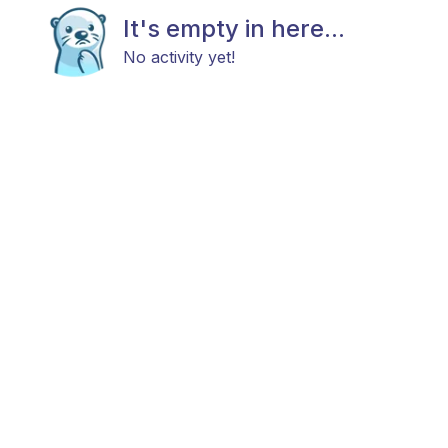
It's empty in here...
No activity yet!