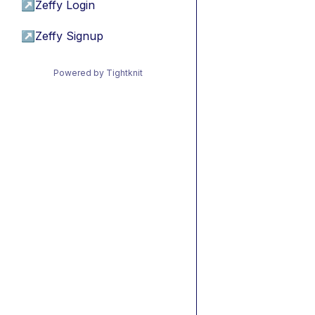
↗
Zeffy Login
↗
Zeffy Signup
Powered by Tightknit