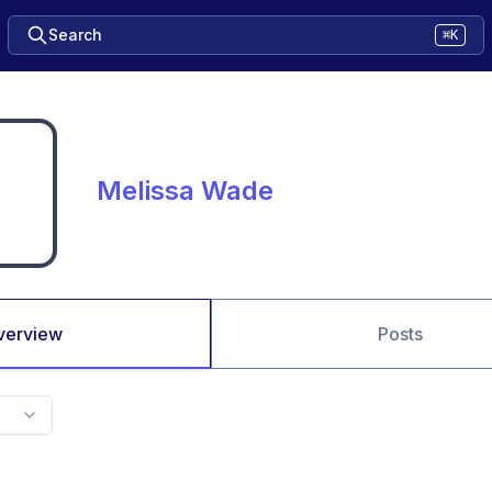
Search
⌘K
Melissa Wade
verview
Posts