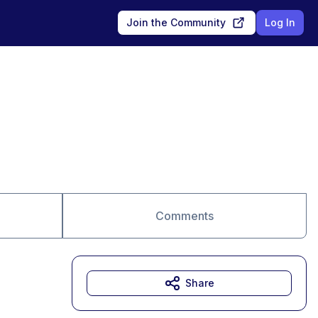
Join the Community
Log In
Comments
Share