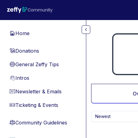
Skip to main content
Home
🏠
Donations
💸
General Zeffy Tips
🔵
Intros
👋
Newsletter & Emails
📧
O
Ticketing & Events
🎫
Newest
Community Guidelines
⚖︎