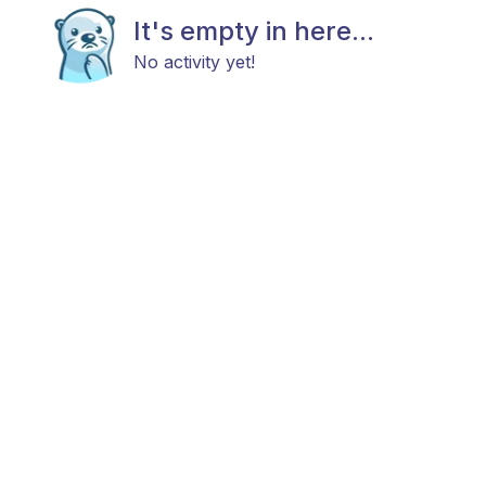
It's empty in here...
No activity yet!