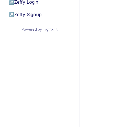
↗
Zeffy Login
↗
Zeffy Signup
Powered by Tightknit