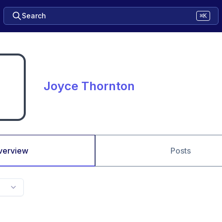
Search
⌘K
Joyce Thornton
verview
Posts