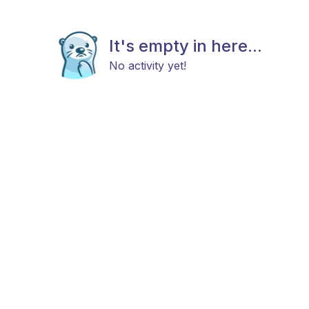
It's empty in here...
No activity yet!