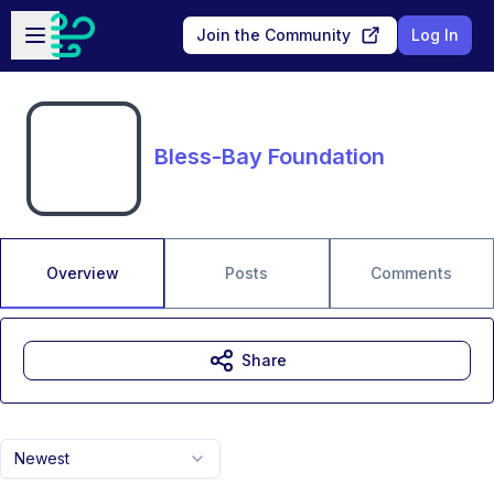
Skip to main content
Open sidebar
Join the Community
Log In
Bless-Bay Foundation
Overview
Posts
Comments
Share
Newest