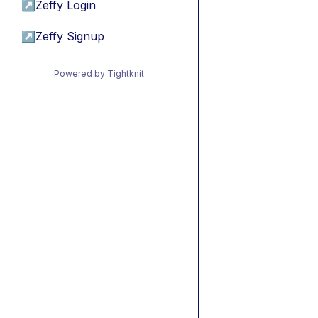
↗
Zeffy Login
↗
Zeffy Signup
Powered by Tightknit