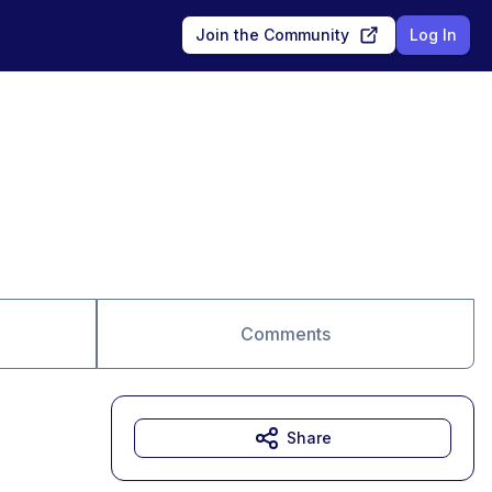
Join the Community
Log In
Comments
Share