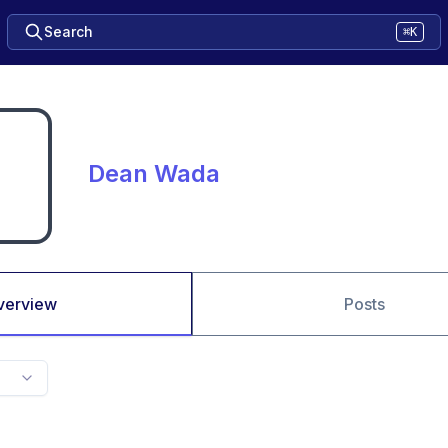
Search
⌘K
Dean Wada
verview
Posts