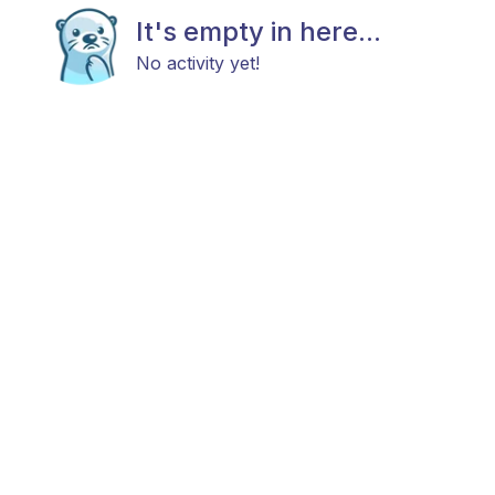
It's empty in here...
No activity yet!