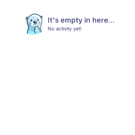
It's empty in here...
No activity yet!