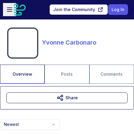
Skip to main content
Open sidebar
Join the Community
Log In
Yvonne Carbonaro
Overview
Posts
Comments
Share
Newest