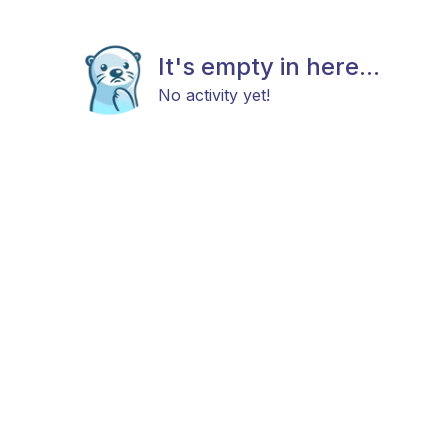
It's empty in here...
No activity yet!