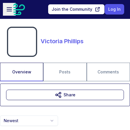
Skip to main content
Open sidebar
Join the Community
Log In
Victoria Phillips
Overview
Posts
Comments
Share
Newest