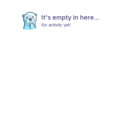
It's empty in here...
No activity yet!