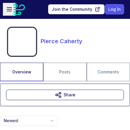
Skip to main content
Open sidebar
Join the Community
Log In
Pierce Caherty
Overview
Posts
Comments
Share
Newest