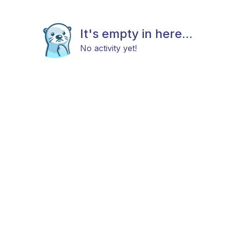
It's empty in here...
No activity yet!