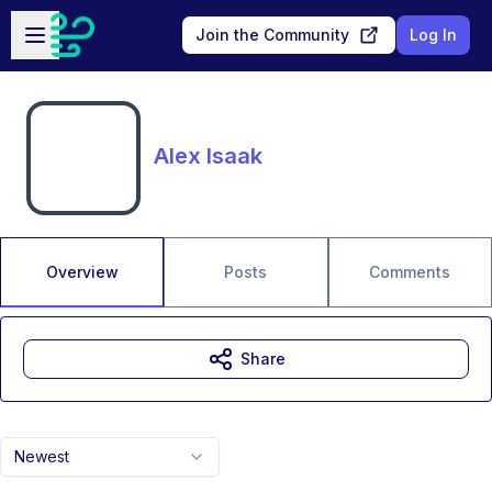
Skip to main content
Open sidebar
Join the Community
Log In
Alex Isaak
Overview
Posts
Comments
Share
Newest