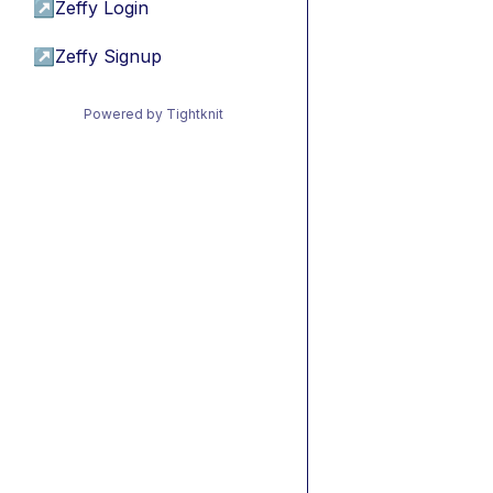
↗
Zeffy Login
↗
Zeffy Signup
Powered by Tightknit