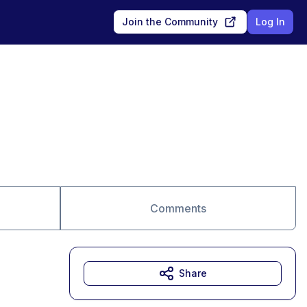
Join the Community
Log In
Comments
Share