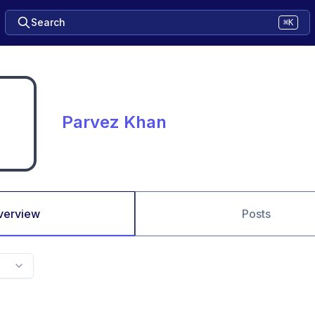
Search
⌘K
Parvez Khan
verview
Posts