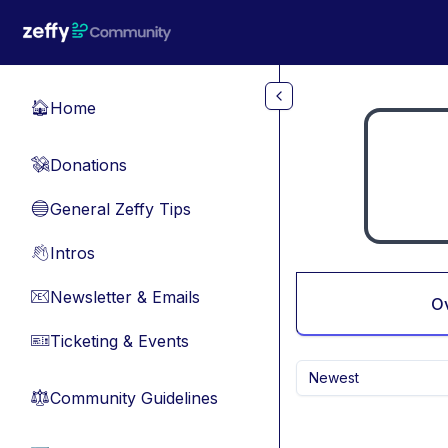
Skip to main content
Home
🏠
Donations
💸
General Zeffy Tips
🔵
Intros
👋
Newsletter & Emails
📧
O
Ticketing & Events
🎫
Newest
Community Guidelines
⚖︎