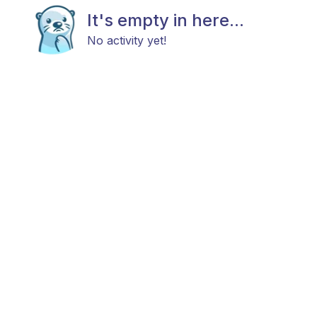
It's empty in here...
No activity yet!