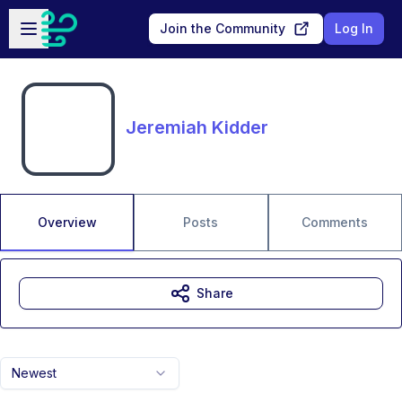
Skip to main content
Open sidebar
Join the Community
Log In
Jeremiah Kidder
Overview
Posts
Comments
Share
Newest