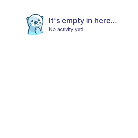
It's empty in here...
No activity yet!