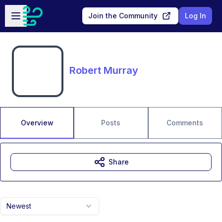
Skip to main content
Open sidebar
Join the Community
Log In
Robert Murray
Overview
Posts
Comments
Share
Newest