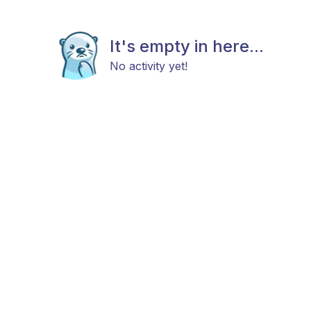
It's empty in here...
No activity yet!