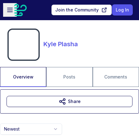
Skip to main content
Open sidebar
Join the Community
Log In
Kyle Plasha
Overview
Posts
Comments
Share
Newest