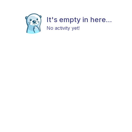
It's empty in here...
No activity yet!