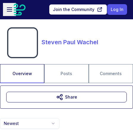
Skip to main content
Open sidebar
Join the Community
Log In
Steven Paul Wachel
Overview
Posts
Comments
Share
Newest