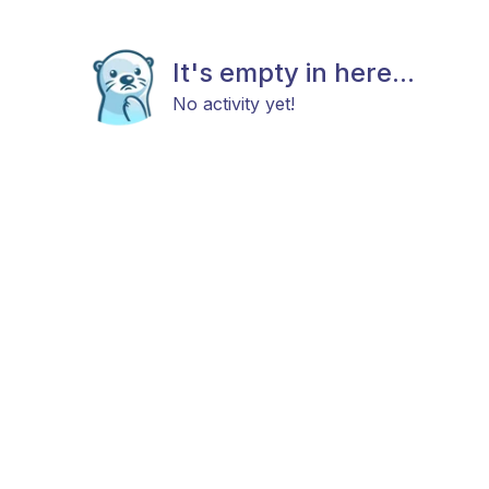
It's empty in here...
No activity yet!