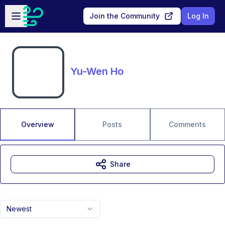
Skip to main content
Open sidebar
Join the Community
Log In
Yu-Wen Ho
Overview
Posts
Comments
Share
Newest