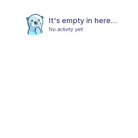
It's empty in here...
No activity yet!