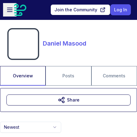
Skip to main content
Open sidebar
Join the Community
Log In
Daniel Masood
Overview
Posts
Comments
Share
Newest