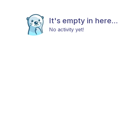
It's empty in here...
No activity yet!